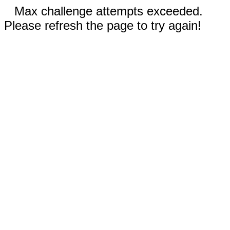
Max challenge attempts exceeded.
Please refresh the page to try again!