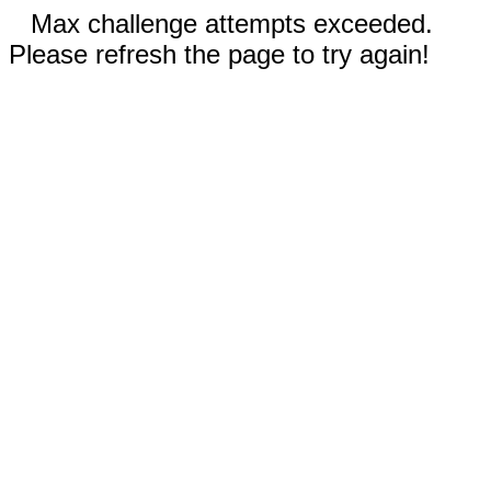
Max challenge attempts exceeded.
Please refresh the page to try again!