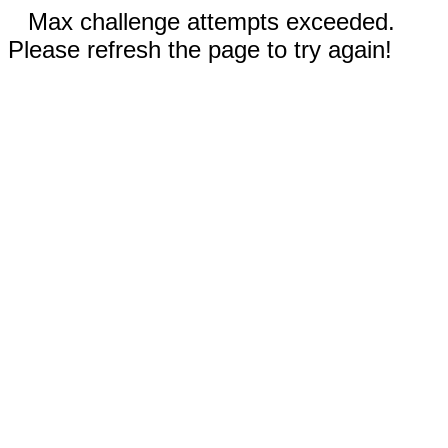
Max challenge attempts exceeded.
Please refresh the page to try again!