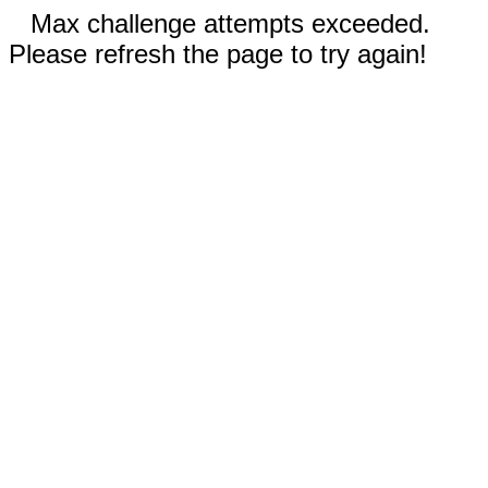
Max challenge attempts exceeded.
Please refresh the page to try again!