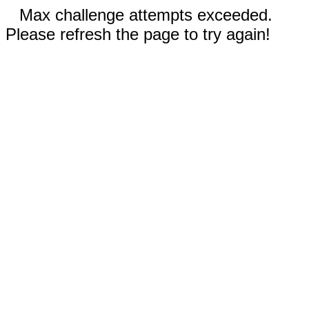
Max challenge attempts exceeded.
Please refresh the page to try again!