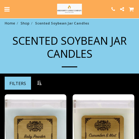
Home
Shop
Scented Soybean Jar Candles
SCENTED SOYBEAN JAR
CANDLES
FILTERS