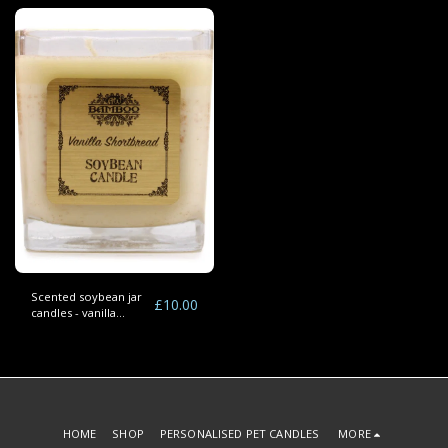
Scented soybean jar
£
10.00
candles - vanilla
shortbread
HOME
SHOP
PERSONALISED PET CANDLES
MORE