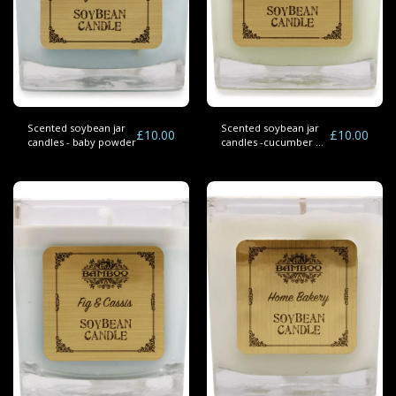
Scented soybean jar
Scented soybean jar
£
10.00
£
10.00
candles - baby powder
candles -cucumber &
mint