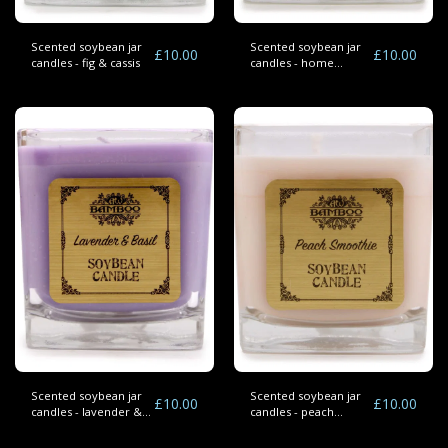
Scented soybean jar
Scented soybean jar
£
10.00
£
10.00
candles - fig & cassis
candles - home
bakery
Scented soybean jar
Scented soybean jar
£
10.00
£
10.00
candles - lavender &
candles - peach
basil
smoothie