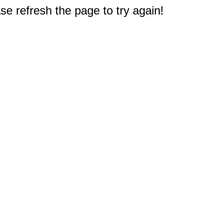
e refresh the page to try again!