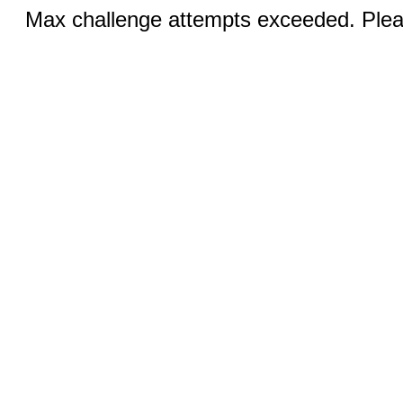
Max challenge attempts exceeded. Pleas