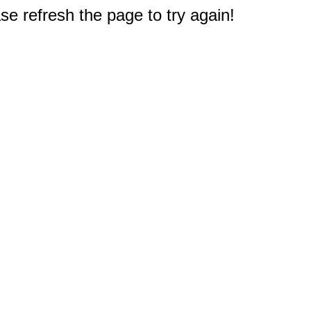
e refresh the page to try again!