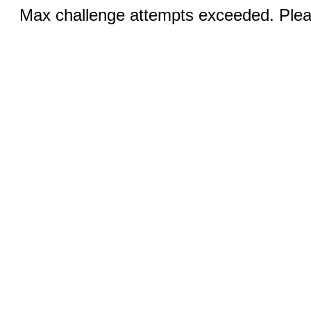
Max challenge attempts exceeded. Pleas