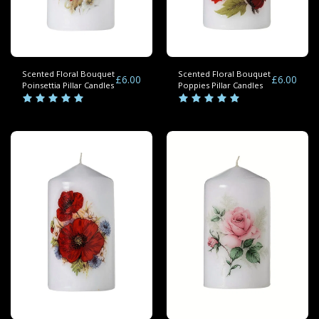
Scented Floral Bouquet
Scented Floral Bouquet
£
6.00
£
6.00
Poinsettia Pillar Candles
Poppies Pillar Candles