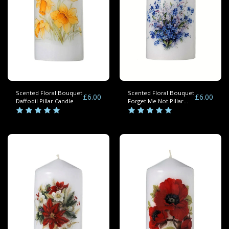
Scented Floral Bouquet
Scented Floral Bouquet
£
6.00
£
6.00
Daffodil Pillar Candle
Forget Me Not Pillar
Candles