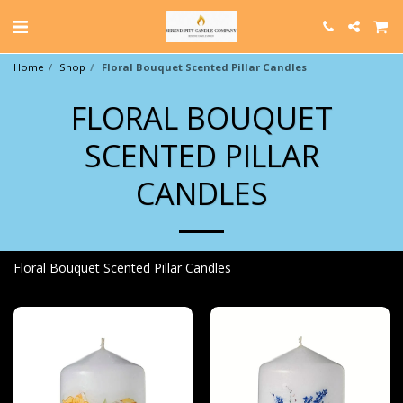
Home
Shop
Floral Bouquet Scented Pillar Candles
FLORAL BOUQUET
SCENTED PILLAR
CANDLES
Floral Bouquet Scented Pillar Candles