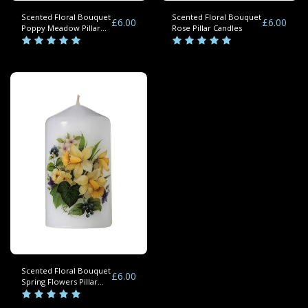
Scented Floral Bouquet
Scented Floral Bouquet
£
6.00
£
6.00
Poppy Meadow Pillar
Rose Pillar Candles
Candles
Scented Floral Bouquet
£
6.00
Spring Flowers Pillar
Candle