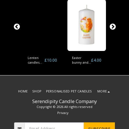
Lenten
Easter
Easter
£
4.00
£
10.00
£
4.00
nd
candles
bunny and
bunnies
r
(pack of 6)
bird pillar
cross pi
candles
candles
HOME
SHOP
PERSONALISED PET CANDLES
MORE
Serendipity Candle Company
Copyright © 2026 All rights reserved
Privacy
SUBSCRIBE