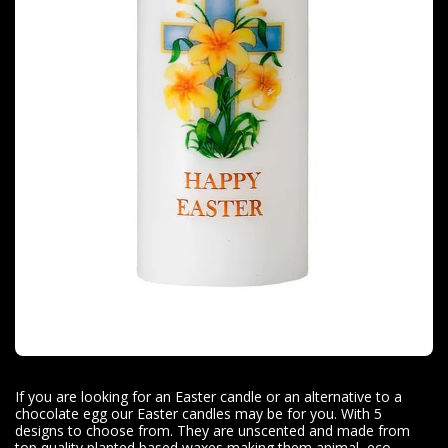
If you are looking for an Easter candle or an alternative to a
chocolate egg our Easter candles may be for you. With 5
designs to choose from. They are unscented and made from
top quality planted based waxes making them animal, eco