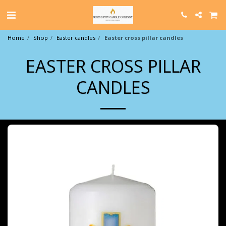
Home
Shop
Easter candles
Easter cross pillar candles
EASTER CROSS PILLAR
CANDLES