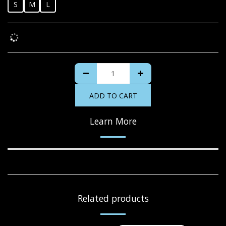
S
M
L
ADD TO CART
Learn More
Related products