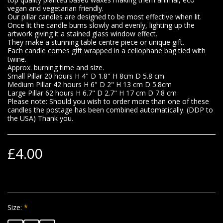
vegan and vegetarian friendly.
Our pillar candles are designed to be most effective when lit.
Once lit the candle burns slowly and evenly, lighting up the
artwork giving it a stained glass window effect.
They make a stunning table centre piece or unique gift.
Each candle comes gift wrapped in a cellophane bag tied with
twine.
Approx. burning time and size.
Small Pillar 20 hours H 4" D 1.8" H 8cm D 5.8 cm
Medium Pillar 42 hours H 6" D 2" H 13 cm D 5.8cm
Large Pillar 62 hours H 6.7" D 2.7" H 17 cm D 7.8 cm
Please note: Should you wish to order more than one of these
candles the postage has been combined automatically. (DDP to
the USA) Thank you.
£
4.00
Size:
*