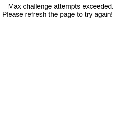
Max challenge attempts exceeded.
Please refresh the page to try again!