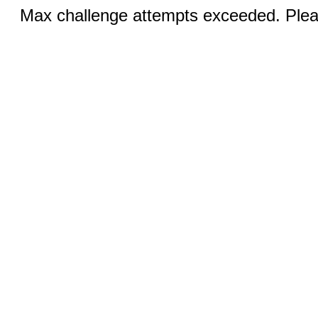
Max challenge attempts exceeded. Pleas