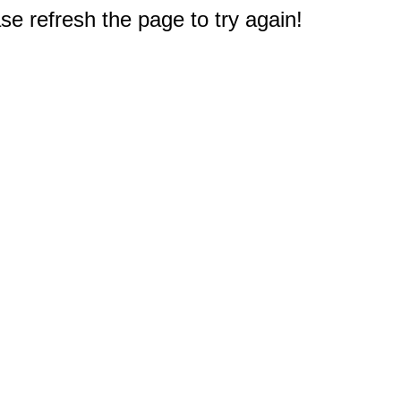
e refresh the page to try again!