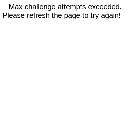
Max challenge attempts exceeded.
Please refresh the page to try again!