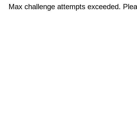
Max challenge attempts exceeded. Pleas