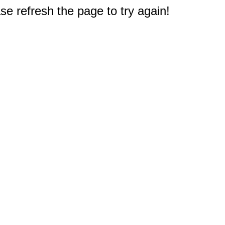
e refresh the page to try again!