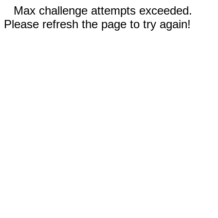
Max challenge attempts exceeded.
Please refresh the page to try again!