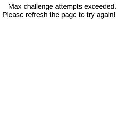
Max challenge attempts exceeded.
Please refresh the page to try again!