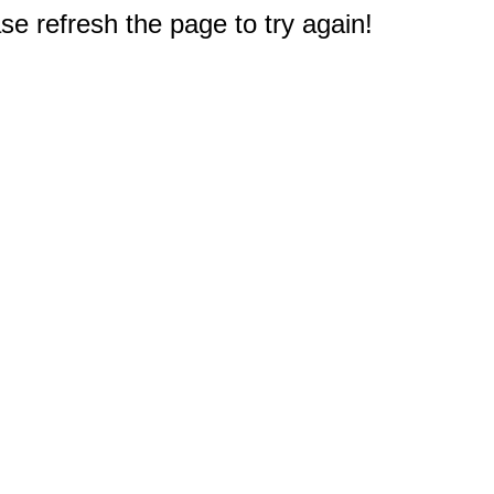
e refresh the page to try again!