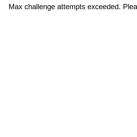
Max challenge attempts exceeded. Pleas