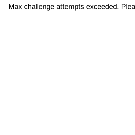
Max challenge attempts exceeded. Pleas