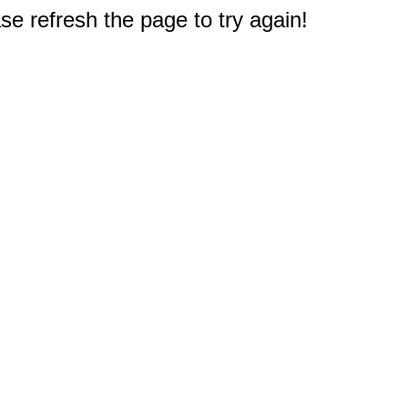
e refresh the page to try again!