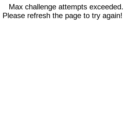
Max challenge attempts exceeded.
Please refresh the page to try again!