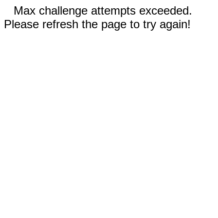
Max challenge attempts exceeded.
Please refresh the page to try again!