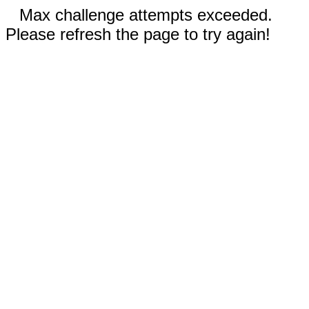
Max challenge attempts exceeded.
Please refresh the page to try again!