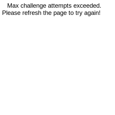
Max challenge attempts exceeded.
Please refresh the page to try again!