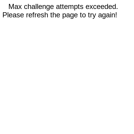
Max challenge attempts exceeded.
Please refresh the page to try again!