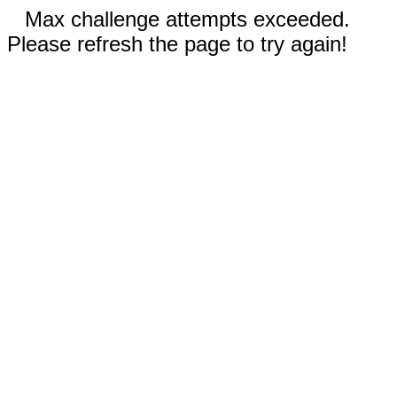
Max challenge attempts exceeded.
Please refresh the page to try again!