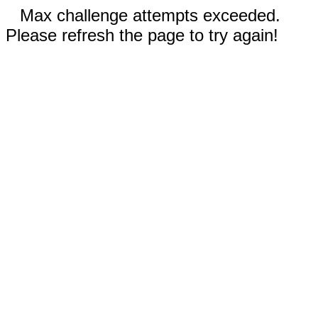
Max challenge attempts exceeded.
Please refresh the page to try again!