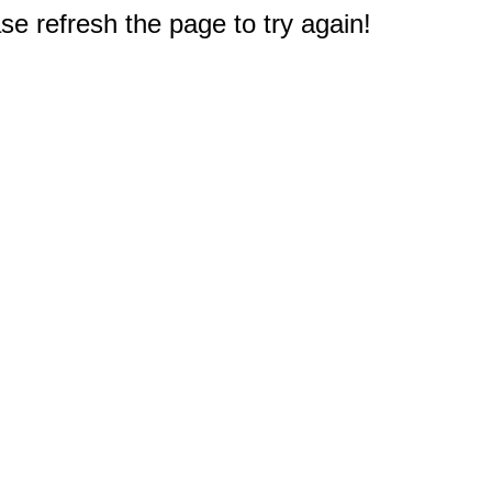
e refresh the page to try again!