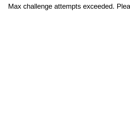
Max challenge attempts exceeded. Pleas