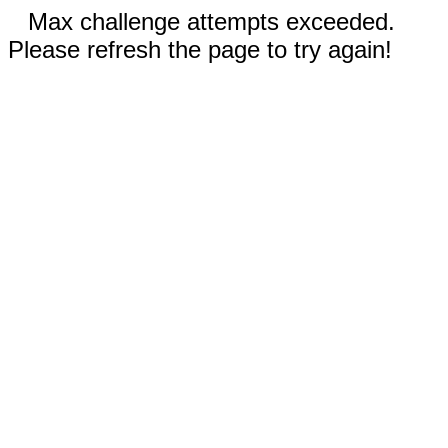
Max challenge attempts exceeded.
Please refresh the page to try again!