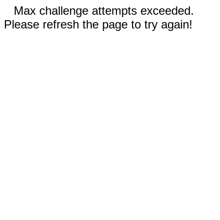
Max challenge attempts exceeded.
Please refresh the page to try again!