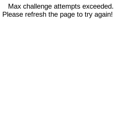
Max challenge attempts exceeded.
Please refresh the page to try again!