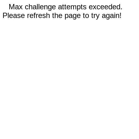
Max challenge attempts exceeded.
Please refresh the page to try again!