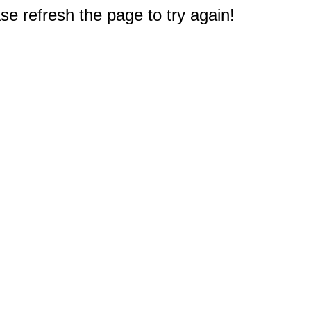
e refresh the page to try again!