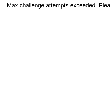
Max challenge attempts exceeded. Pleas