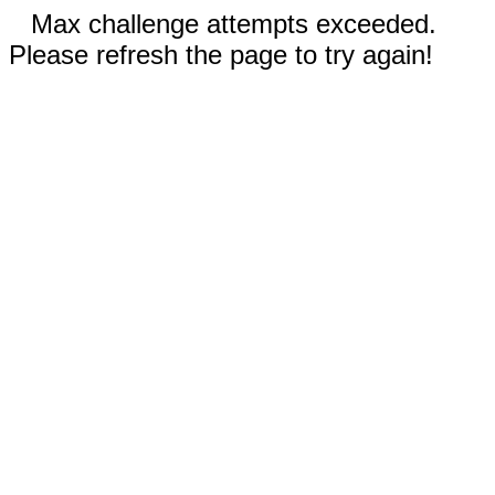
Max challenge attempts exceeded.
Please refresh the page to try again!