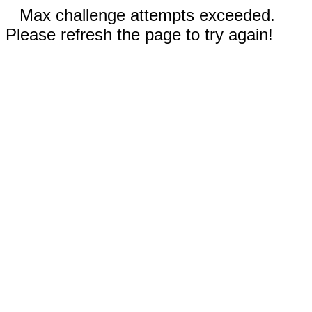
Max challenge attempts exceeded.
Please refresh the page to try again!