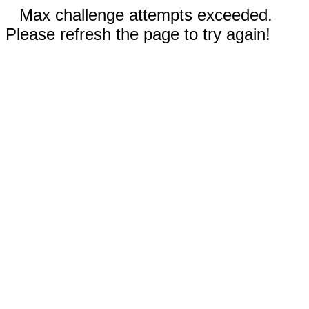
Max challenge attempts exceeded.
Please refresh the page to try again!