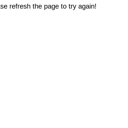
e refresh the page to try again!