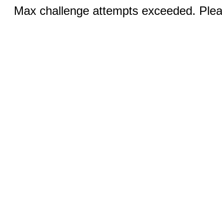
Max challenge attempts exceeded. Pleas