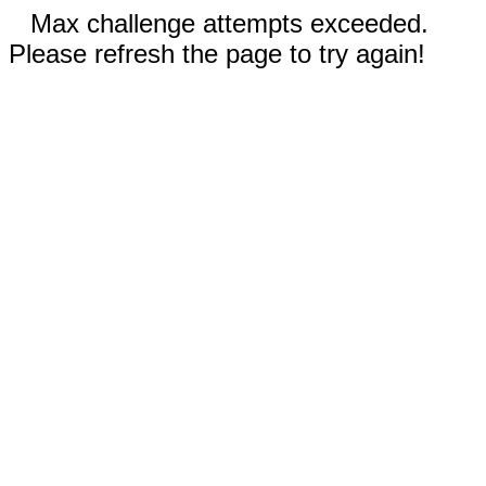
Max challenge attempts exceeded.
Please refresh the page to try again!